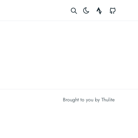
Strava
GitHub
Brought to you by
Thulite