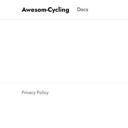
Awesom-Cycling
Docs
Privacy Policy