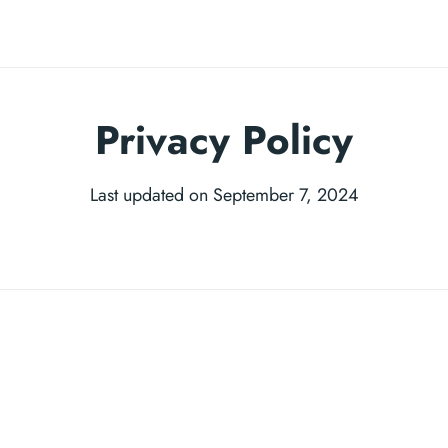
Privacy Policy
Last updated on September 7, 2024